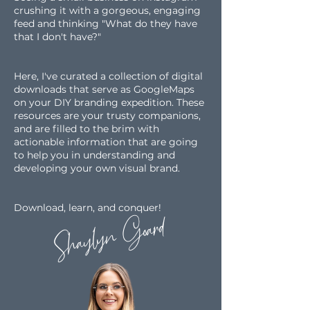
crushing it with a gorgeous,
engaging
feed and thinking "What do they have
that I don't
have?"
Here, I've curated a collection of digital
downloads that serve as GoogleMaps
on your DIY branding expedition. These
resources are your trusty companions,
and are filled to the brim with
actionable information that are going
to help you in understanding and
developing your own visual brand.
Download, learn, and conquer!
Shaylyn Goard