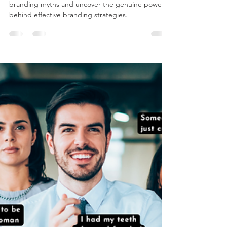
Shaylyn Goard
Mar 15, 2024
2 min read
Debunking Common Branding
Myths
Let's unearth the reality behind some prevalent
branding myths and uncover the genuine power
behind effective branding strategies.