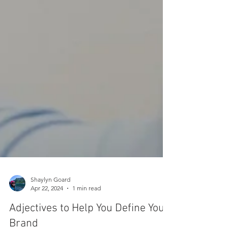
Shaylyn Goard