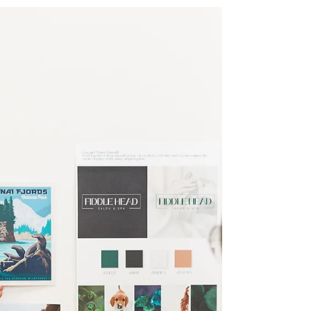
Fresh Start for Your Business
Ah, Spring is in the air! It's that time of year for a
fresh start and a little Spring cleaning – for your
business!