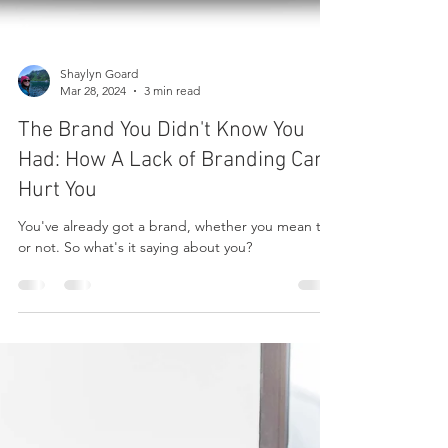
Shaylyn Goard
Mar 28, 2024
3 min read
The Brand You Didn't Know You
Had: How A Lack of Branding Can
Hurt You
You've already got a brand, whether you mean to
or not. So what's it saying about you?