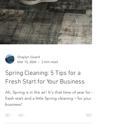
Shaylyn Goard
Mar 15, 2024
2 min read
Spring Cleaning: 5 Tips for a