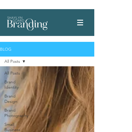
Welcome to where intention meets connection for your small business.
BLOG
All Posts
All Posts
Brand
Identity
Brand
Design
Brand
Photography
Small
Business