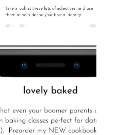
Apr 22, 2024
1 min read
Adjectives to Help You Define Your
Brand
Take a look at these lists of adjectives, and use
them to help define your brand identity.