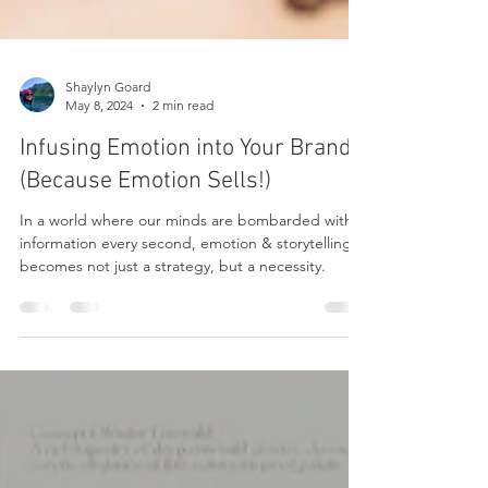
Shaylyn Goard
May 8, 2024
2 min read
Infusing Emotion into Your Brand
(Because Emotion Sells!)
In a world where our minds are bombarded with
information every second, emotion & storytelling
becomes not just a strategy, but a necessity.