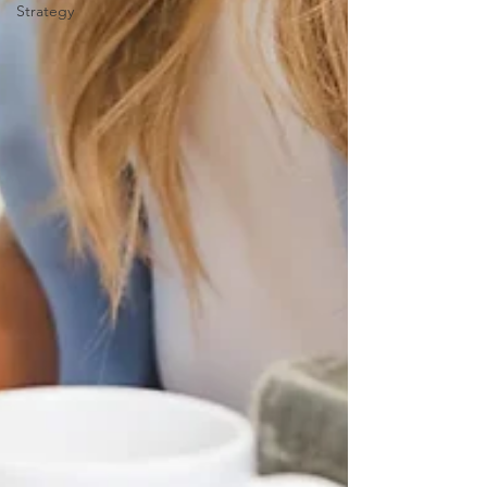
Strategy